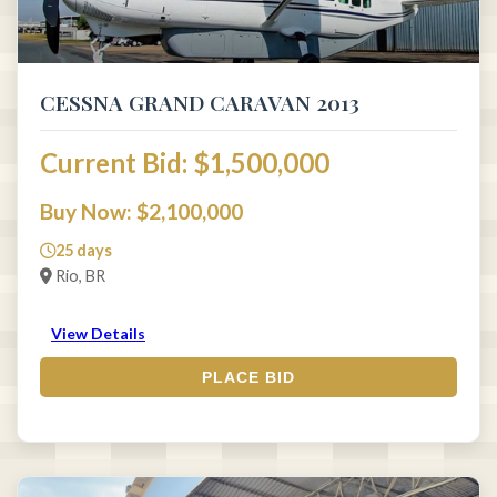
CESSNA GRAND CARAVAN 2013
Current Bid: $1,500,000
Buy Now: $2,100,000
25 days
Rio, BR
View Details
PLACE BID