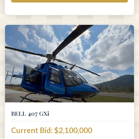
BELL 407 GXi
Current Bid: $2,100,000