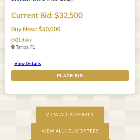
Current Bid: $32,500
Buy Now: $50,000
21 days
Tampa, FL
View Details
PLACE BID
VIEW ALL AIRCRAFT
VIEW ALL HELICOPTERS