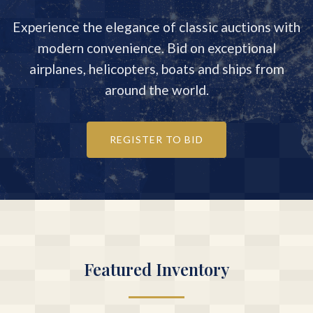
Experience the elegance of classic auctions with
modern convenience. Bid on exceptional
airplanes, helicopters, boats and ships from
around the world.
REGISTER TO BID
Featured Inventory