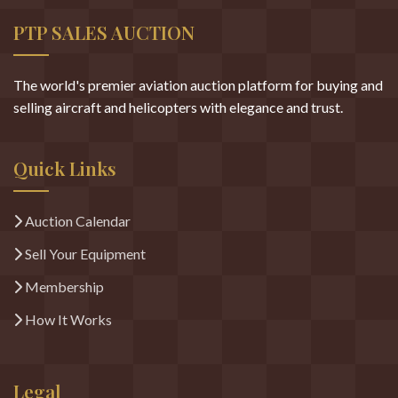
PTP SALES AUCTION
The world's premier aviation auction platform for buying and
selling aircraft and helicopters with elegance and trust.
Quick Links
Auction Calendar
Sell Your Equipment
Membership
How It Works