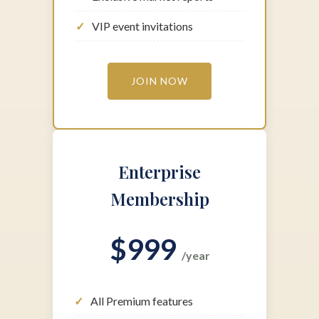
Exclusive market reports
VIP event invitations
JOIN NOW
Enterprise
Membership
$999
/year
All Premium features