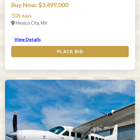
Buy Now: $3,499,000
25 days
Mexico City, MX
View Details
PLACE BID