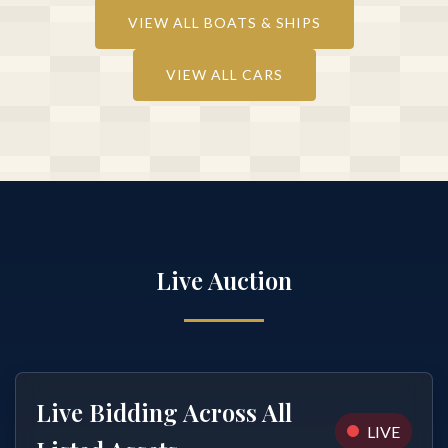
VIEW ALL BOATS & SHIPS
VIEW ALL CARS
Live Auction
Live Bidding Across All
LIVE