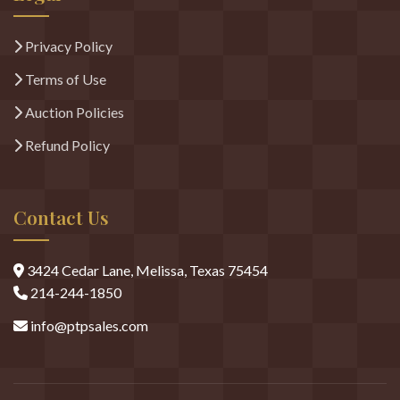
Legal
Privacy Policy
Terms of Use
Auction Policies
Refund Policy
Contact Us
3424 Cedar Lane, Melissa, Texas 75454
214-244-1850
info@ptpsales.com