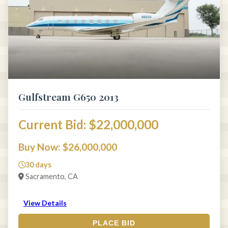
Gulfstream G650 2013
Current Bid: $22,000,000
Buy Now: $26,000,000
30 days
Sacramento, CA
View Details
PLACE BID