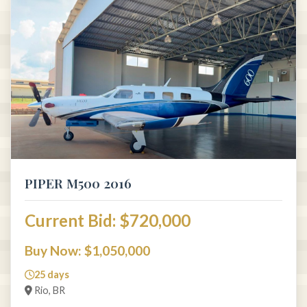
PIPER M500 2016
Current Bid: $720,000
Buy Now: $1,050,000
25 days
Rio, BR