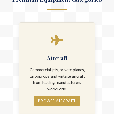
Premium Equipment Categories
Aircraft
Commercial jets, private planes,
turboprops, and vintage aircraft
from leading manufacturers
worldwide.
BROWSE AIRCRAFT