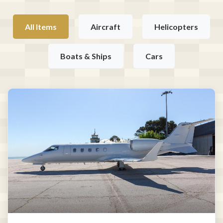
All Items
Aircraft
Helicopters
Boats & Ships
Cars