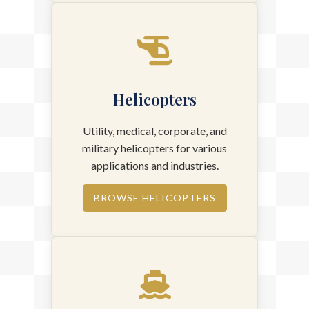
Helicopters
Utility, medical, corporate, and
military helicopters for various
applications and industries.
BROWSE HELICOPTERS