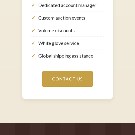
Dedicated account manager
Custom auction events
Volume discounts
White glove service
Global shipping assistance
CONTACT US