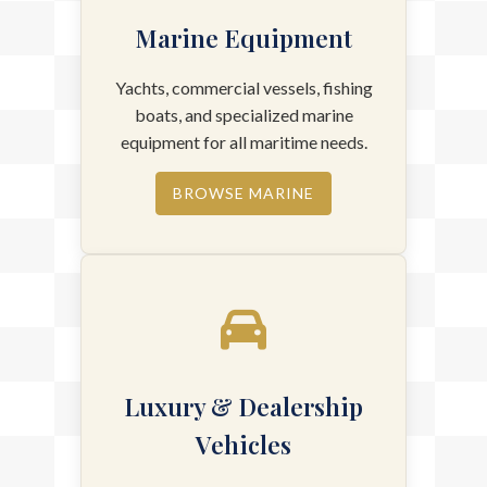
Marine Equipment
Yachts, commercial vessels, fishing
boats, and specialized marine
equipment for all maritime needs.
BROWSE MARINE
Luxury & Dealership
Vehicles