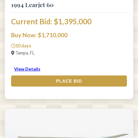
1994 Learjet 60
Current Bid: $1,395,000
Buy Now: $1,710,000
10 days
Tampa, FL
View Details
PLACE BID