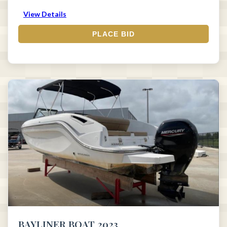
View Details
PLACE BID
BAYLINER BOAT 2023