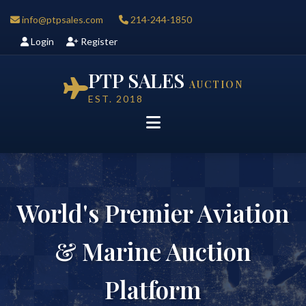
info@ptpsales.com
214-244-1850
Login
Register
PTP SALES
AUCTION
EST. 2018
World's Premier Aviation
& Marine Auction
Platform