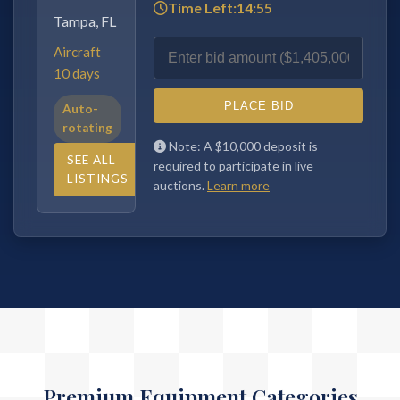
Time Left:
14:54
Sacramento,
CA
Aircraft
30 days
PLACE BID
Auto-
Note: A $10,000 deposit is required
rotating
to participate in live auctions.
Learn
SEE ALL
more
LISTINGS