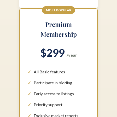
MOST POPULAR
Premium
Membership
$299
/year
All Basic features
Participate in bidding
Early access to listings
Priority support