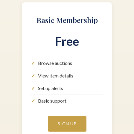
Basic Membership
Free
Browse auctions
View item details
Set up alerts
Basic support
SIGN UP