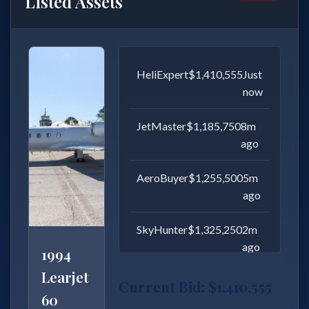
Listed Assets
AirFleet
$22,014,557
Just
now
AviationPro
$18,700,000
8m
ago
JetMaster
$19,800,000
5m
ago
AeroBuyer
$20,900,000
2m
ago
Gulfstream
G650
Current Bid: $22,014,557
2013