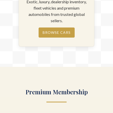
Exotic, luxury, dealership inventory,
fleet vehicles and premium
automobiles from trusted global
sellers.
BROWSE CARS
Premium Membership